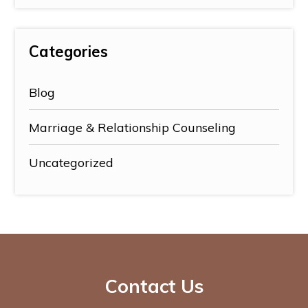
Categories
Blog
Marriage & Relationship Counseling
Uncategorized
Contact Us