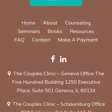
Home
About
Counseling
Seminars
Books
Resources
FAQ
Contact
Make A Payment
The Couples Clinic – Geneva Office
The
Five Hundred Building
1250 Executive
Place, Suite 501
Geneva, IL 60134
The Couples Clinic – Schaumburg Office