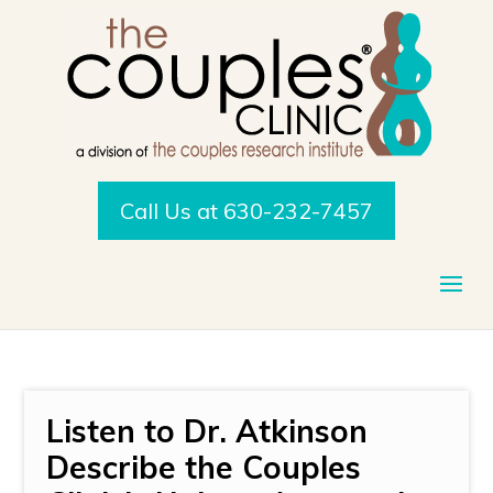
Call Us at 630-232-7457
Listen to Dr. Atkinson
Describe the Couples