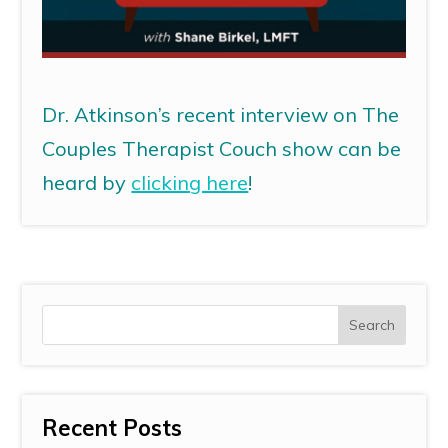
Dr. Atkinson’s recent interview on The
Couples Therapist Couch show can be
heard by
clicking here
!
Recent Posts