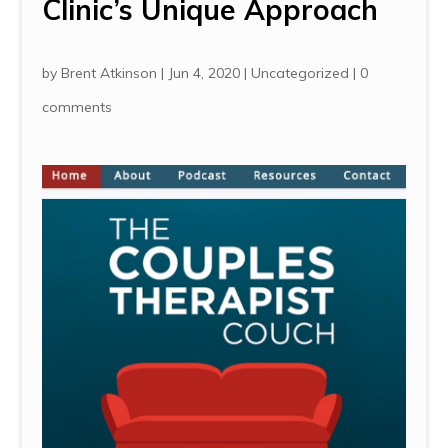
Clinic’s Unique Approach
by
Brent Atkinson
|
Jun 4, 2020
|
Uncategorized
|
0
comments