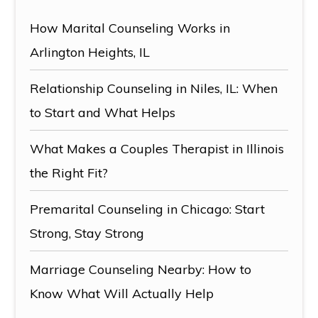
How Marital Counseling Works in
Arlington Heights, IL
Relationship Counseling in Niles, IL: When
to Start and What Helps
What Makes a Couples Therapist in Illinois
the Right Fit?
Premarital Counseling in Chicago: Start
Strong, Stay Strong
Marriage Counseling Nearby: How to
Know What Will Actually Help