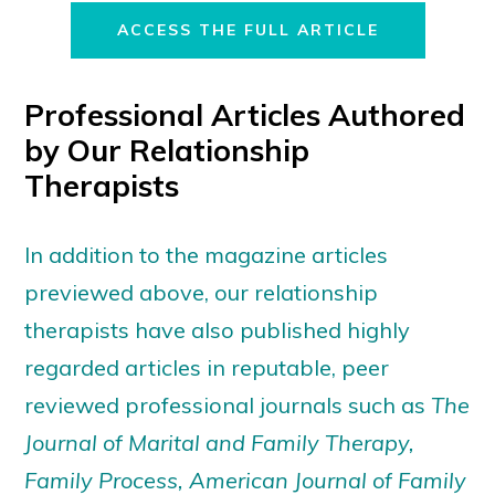
ACCESS THE FULL ARTICLE
Professional Articles Authored
by Our Relationship
Therapists
In addition to the magazine articles
previewed above, our relationship
therapists have also published highly
regarded articles in reputable, peer
reviewed professional journals such as
The
Journal of Marital and Family Therapy,
Family Process, American Journal of Family