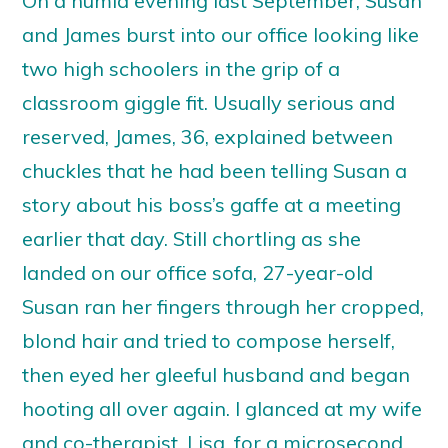
On a humid evening last September, Susan
and James burst into our office looking like
two high schoolers in the grip of a
classroom giggle fit. Usually serious and
reserved, James, 36, explained between
chuckles that he had been telling Susan a
story about his boss’s gaffe at a meeting
earlier that day. Still chortling as she
landed on our office sofa, 27-year-old
Susan ran her fingers through her cropped,
blond hair and tried to compose herself,
then eyed her gleeful husband and began
hooting all over again. I glanced at my wife
and co-therapist, Lisa, for a microsecond