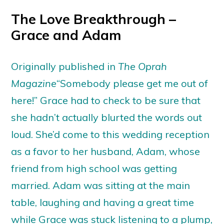
The Love Breakthrough –
Grace and Adam
Originally published in
The Oprah
Magazine
“Somebody please get me out of
here!” Grace had to check to be sure that
she hadn’t actually blurted the words out
loud. She’d come to this wedding reception
as a favor to her husband, Adam, whose
friend from high school was getting
married. Adam was sitting at the main
table, laughing and having a great time
while Grace was stuck listening to a plump,