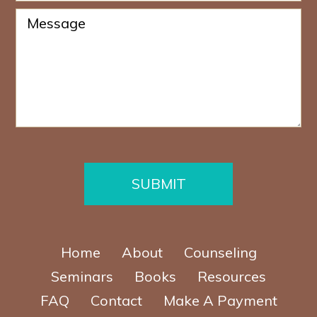
r
o
*
M
n
e
e
s
N
s
u
a
m
g
b
e
e
*
r
*
SUBMIT
Home
About
Counseling
Seminars
Books
Resources
FAQ
Contact
Make A Payment