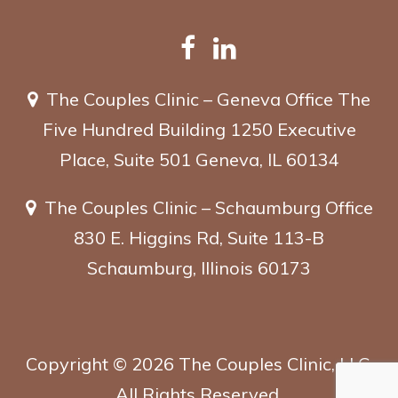
The Couples Clinic – Geneva Office
The
Five Hundred Building
1250 Executive
Place, Suite 501
Geneva, IL 60134
The Couples Clinic – Schaumburg Office
830 E. Higgins Rd, Suite 113-B
Schaumburg, Illinois 60173
Copyright ©
2026
The Couples Clinic, LLC.
All Rights Reserved.