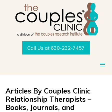
Call Us at 630-232-7457
Articles By Couples Clinic
Relationship Therapists –
Books, Journals, and