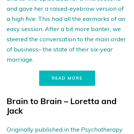
and gave her a raised-eyebrow version of
a high five: This had all the earmarks of an
easy session. After a bit more banter, we
steered the conversation to the main order
of business– the state of their six-year
marriage.
READ MORE
Brain to Brain – Loretta and
Jack
Originally published in the
Psychotherapy