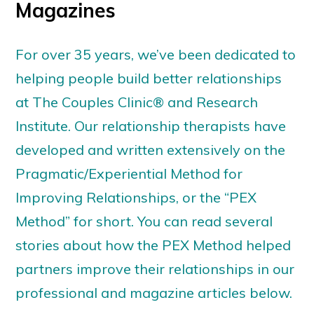
Magazines
For over 35 years, we’ve been dedicated to
helping people build better relationships
at The Couples Clinic® and Research
Institute. Our relationship therapists have
developed and written extensively on the
Pragmatic/Experiential Method for
Improving Relationships, or the “PEX
Method” for short. You can read several
stories about how the PEX Method helped
partners improve their relationships in our
professional and magazine articles below.