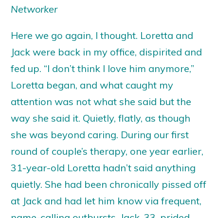
Networker
Here we go again, I thought. Loretta and
Jack were back in my office, dispirited and
fed up. “I don’t think I love him anymore,”
Loretta began, and what caught my
attention was not what she said but the
way she said it. Quietly, flatly, as though
she was beyond caring. During our first
round of couple’s therapy, one year earlier,
31-year-old Loretta hadn’t said anything
quietly. She had been chronically pissed off
at Jack and had let him know via frequent,
name-calling outbursts. Jack, 33, prided