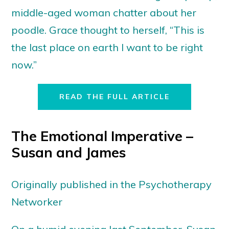
middle-aged woman chatter about her
poodle. Grace thought to herself, “This is
the last place on earth I want to be right
now.”
READ THE FULL ARTICLE
The Emotional Imperative –
Susan and James
Originally published in the Psychotherapy
Networker