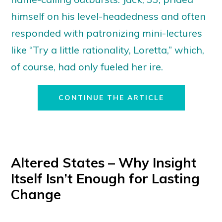
himself on his level-headedness and often
responded with patronizing mini-lectures
like “Try a little rationality, Loretta,” which,
of course, had only fueled her ire.
CONTINUE THE ARTICLE
Altered States – Why Insight
Itself Isn’t Enough for Lasting
Change