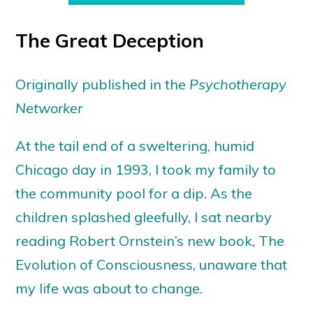
The Great Deception
Originally published in the
Psychotherapy
Networker
At the tail end of a sweltering, humid
Chicago day in 1993, I took my family to
the community pool for a dip. As the
children splashed gleefully, I sat nearby
reading Robert Ornstein’s new book, The
Evolution of Consciousness, unaware that
my life was about to change.