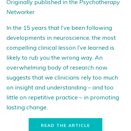
Originally published in the
Psychotherapy
Networker
In the 15 years that I’ve been following
developments in neuroscience, the most
compelling clinical lesson I’ve learned is
likely to rub you the wrong way. An
overwhelming body of research now
suggests that we clinicians rely too much
on insight and understanding – and too
little on repetitive practice – in promoting
lasting change.
READ THE ARTICLE