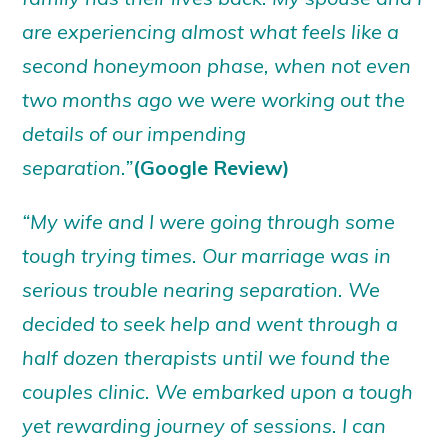
are experiencing almost what feels like a
second honeymoon phase, when not even
two months ago we were working out the
details of our impending
separation.”
(Google Review)
“My wife and I were going through some
tough trying times. Our marriage was in
serious trouble nearing separation. We
decided to seek help and went through a
half dozen therapists until we found the
couples clinic. We embarked upon a tough
yet rewarding journey of sessions. I can