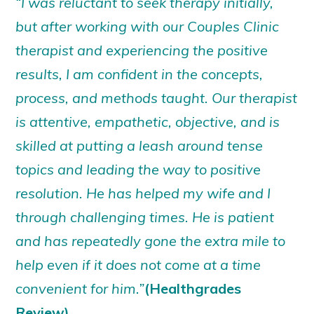
“I was reluctant to seek therapy initially,
but after working with our Couples Clinic
therapist and experiencing the positive
results, I am confident in the concepts,
process, and methods taught. Our therapist
is attentive, empathetic, objective, and is
skilled at putting a leash around tense
topics and leading the way to positive
resolution. He has helped my wife and I
through challenging times. He is patient
and has repeatedly gone the extra mile to
help even if it does not come at a time
convenient for him.”
(Healthgrades
Review)