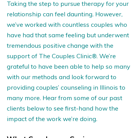
Taking the step to pursue therapy for your
relationship can feel daunting. However,
we’ve
worked with countless couples who
have had that same feeling but underwent
t
remendous positive change with the
support of
The Couples Clinic®
.
We’re
grateful to have been able to help so many
with our methods
and look forward to
providing
couples’ counseling in Illinois
to
many more. Hear from some of our past
clients below to see first-hand how the
impact of the work
we’re
doing.