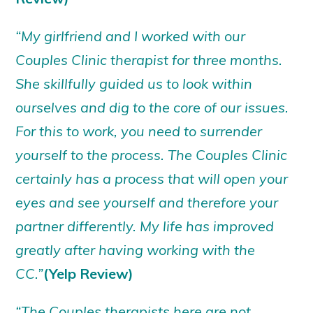
“My girlfriend and I worked with our
Couples Clinic therapist for three months.
She skillfully guided us to look within
ourselves and dig to the core of our issues.
For this to work, you need to surrender
yourself to the process. The Couples Clinic
certainly has a process that will open your
eyes and see yourself and therefore your
partner differently. My life has improved
greatly after having working with the
CC.”
(Yelp Review)
“The Couples therapists here are not