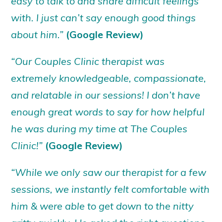
easy to talk to and share difficult feelings
with. I just can’t say enough good things
about him.”
(Google Review)
“Our Couples Clinic therapist was
extremely knowledgeable, compassionate,
and relatable in our sessions! I don’t have
enough great words to say for how helpful
he was during my time at The Couples
Clinic!”
(Google Review)
“While we only saw our therapist for a few
sessions, we instantly felt comfortable with
him & were able to get down to the nitty