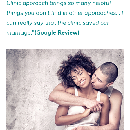
Clinic approach brings so many helpful
things you don’t find in other approaches… I
can really say that the clinic saved our
marriage.”
(Google Review)