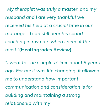
“My therapist was truly a master, and my
husband and I are very thankful we
received his help at a crucial time in our
marriage… I can still hear his sound
coaching in my ears when I need it the
most.”
(Healthgrades Review)
“I went to The Couples Clinic about 9 years
ago. For me it was life changing, it allowed
me to understand how important
communication and consideration is for
building and maintaining a strong
relationship with my