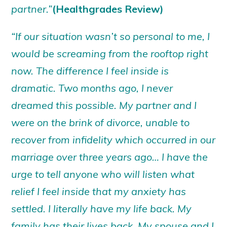
partner.”
(Healthgrades Review)
“If our situation wasn’t so personal to me, I
would be screaming from the rooftop right
now. The difference I feel inside is
dramatic. Two months ago, I never
dreamed this possible. My partner and I
were on the brink of divorce, unable to
recover from infidelity which occurred in our
marriage over three years ago… I have the
urge to tell anyone who will listen what
relief I feel inside that my anxiety has
settled. I literally have my life back. My
family has their lives back. My spouse and I