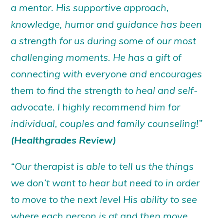
a mentor. His supportive approach,
knowledge, humor and guidance has been
a strength for us during some of our most
challenging moments. He has a gift of
connecting with everyone and encourages
them to find the strength to heal and self-
advocate. I highly recommend him for
individual, couples and family counseling!”
(Healthgrades Review)
“Our therapist is able to tell us the things
we don’t want to hear but need to in order
to move to the next level His ability to see
where each person is at and then move