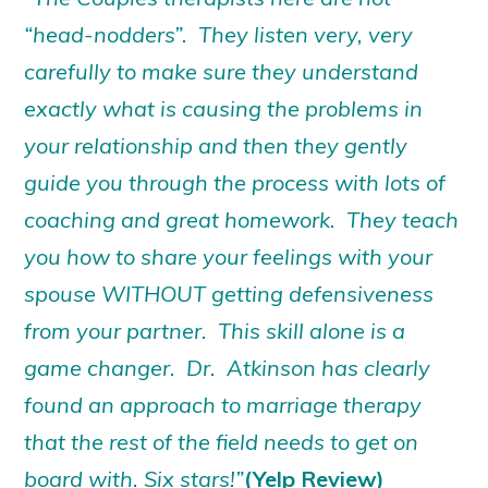
“head-nodders”. They listen very, very
carefully to make sure they understand
exactly what is causing the problems in
your relationship and then they gently
guide you through the process with lots of
coaching and great homework. They teach
you how to share your feelings with your
spouse WITHOUT getting defensiveness
from your partner. This skill alone is a
game changer. Dr. Atkinson has clearly
found an approach to marriage therapy
that the rest of the field needs to get on
board with. Six stars!”
(Yelp Review)