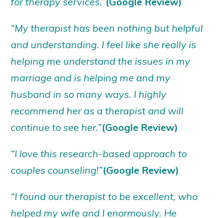
for therapy services.”
(Google Review)
“My therapist has been nothing but helpful
and understanding. I feel like she really is
helping me understand the issues in my
marriage and is helping me and my
husband in so many ways. I highly
recommend her as a therapist and will
continue to see her.”
(Google Review)
“I love this research-based approach to
couples counseling!”
(Google Review)
“I found our therapist to be excellent, who
helped my wife and I enormously. He