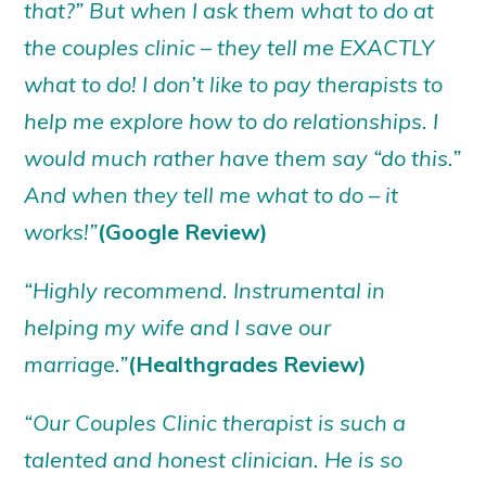
that?” But when I ask them what to do at
the couples clinic – they tell me EXACTLY
what to do! I don’t like to pay therapists to
help me explore how to do relationships. I
would much rather have them say “do this.”
And when they tell me what to do – it
works!”
(Google Review)
“Highly recommend. Instrumental in
helping my wife and I save our
marriage.”
(Healthgrades Review)
“Our Couples Clinic therapist is such a
talented and honest clinician. He is so