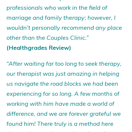
professionals who work in the field of
marriage and family therapy; however, I
wouldn’t personally recommend any place
other than the Couples Clinic.”
(Healthgrades Review)
“After waiting far too long to seek therapy,
our therapist was just amazing in helping
us navigate the road blocks we had been
experiencing for so long. A few months of
working with him have made a world of
difference, and we are forever grateful we
found him! There truly is a method here