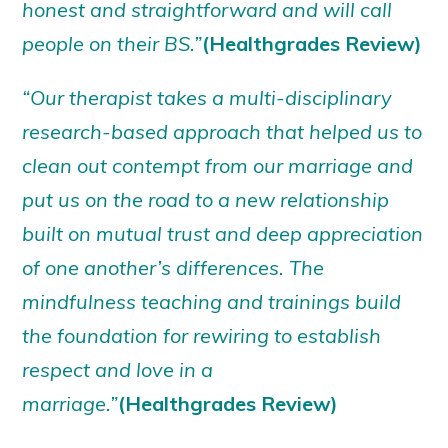
honest and straightforward and will call
people on their BS.”
(Healthgrades Review)
“Our therapist takes a multi-disciplinary
research-based approach that helped us to
clean out contempt from our marriage and
put us on the road to a new relationship
built on mutual trust and deep appreciation
of one another’s differences. The
mindfulness teaching and trainings build
the foundation for rewiring to establish
respect and love in a
marriage.”
(Healthgrades Review)