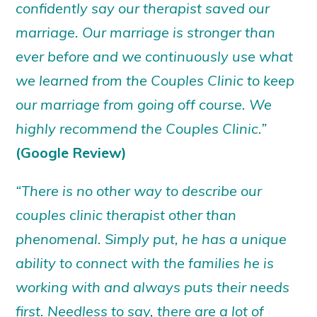
confidently say our therapist saved our
marriage. Our marriage is stronger than
ever before and we continuously use what
we learned from the Couples Clinic to keep
our marriage from going off course. We
highly recommend the Couples Clinic.”
(Google Review)
“There is no other way to describe our
couples clinic therapist other than
phenomenal. Simply put, he has a unique
ability to connect with the families he is
working with and always puts their needs
first. Needless to say, there are a lot of