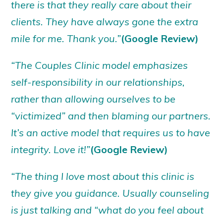
there is that they really care about their
clients. They have always gone the extra
mile for me. Thank you.”
(Google Review)
“The Couples Clinic model emphasizes
self-responsibility in our relationships,
rather than allowing ourselves to be
“victimized” and then blaming our partners.
It’s an active model that requires us to have
integrity. Love it!”
(Google Review)
“The thing I love most about this clinic is
they give you guidance. Usually counseling
is just talking and “what do you feel about