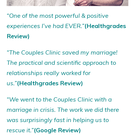
“One of the most powerful & positive
experiences I’ve had EVER.”
(Healthgrades
Review)
“The Couples Clinic saved my marriage!
The practical and scientific approach to
relationships really worked for
us.”
(Healthgrades Review)
“We went to the Couples Clinic with a
marriage in crisis. The work we did there
was surprisingly fast in helping us to
rescue it.”
(Google Review)