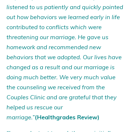
listened to us patiently and quickly pointed
out how behaviors we learned early in life
contributed to conflicts which were
threatening our marriage. He gave us
homework and recommended new
behaviors that we adopted. Our lives have
changed as a result and our marriage is
doing much better. We very much value
the counseling we received from the
Couples Clinic and are grateful that they
helped us rescue our
marriage.”
(Healthgrades Review)