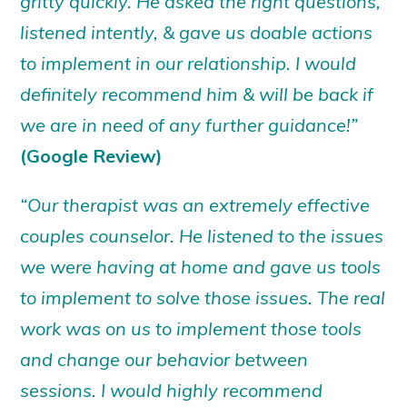
gritty quickly. He asked the right questions,
listened intently, & gave us doable actions
to implement in our relationship. I would
definitely recommend him & will be back if
we are in need of any further guidance!”
(Google Review)
“Our therapist was an extremely effective
couples counselor. He listened to the issues
we were having at home and gave us tools
to implement to solve those issues. The real
work was on us to implement those tools
and change our behavior between
sessions. I would highly recommend