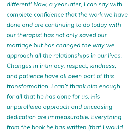
different! Now, a year later, I can say with
complete confidence that the work we have
done and are continuing to do today with
our therapist has not only saved our
marriage but has changed the way we
approach all the relationships in our lives.
Changes in intimacy, respect, kindness,
and patience have all been part of this
transformation. I can’t thank him enough
for all that he has done for us. His
unparalleled approach and unceasing
dedication are immeasurable. Everything
from the book he has written (that I would