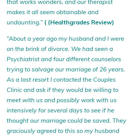
that works wonders, and our therapist
makes it all seem obtainable and
undaunting.”
( (Healthgrades Review)
“About a year ago my husband and I were
on the brink of divorce. We had seen a
Psychiatrist and four different counselors
trying to salvage our marriage of 26 years.
As a last resort I contacted the Couples
Clinic and ask if they would be willing to
meet with us and possibly work with us
intensively for several days to see if he
thought our marriage could be saved. They
graciously agreed to this so my husband