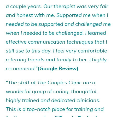
a couple years. Our therapist was very fair
and honest with me. Supported me when I
needed to be supported and challenged me
when I needed to be challenged. I learned
effective communication techniques that I
still use to this day. I feel very comfortable
referring friends and family to her. I highly
recommend.”
(Google Review)
“The staff at The Couples Clinic are a
wonderful group of caring, thoughtful,
highly trained and dedicated clinicians.
This is a top-notch place for training and