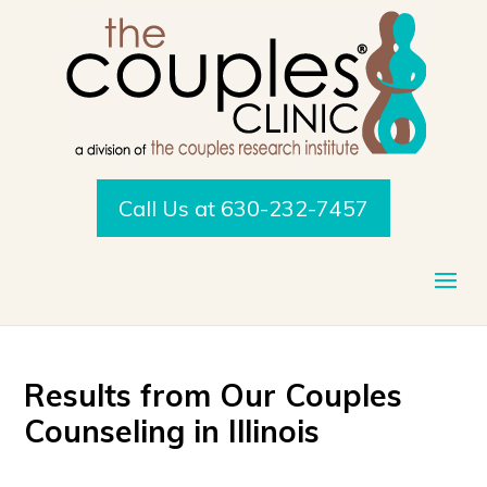
Call Us at 630-232-7457
Results from Our
Couples
Counseling in Illinois