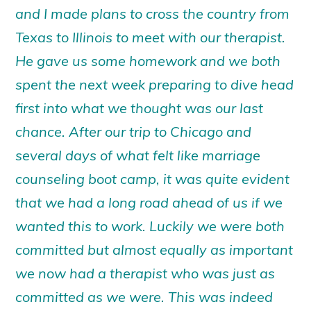
and I made plans to cross the country from
Texas to Illinois to meet with our therapist.
He gave us some homework and we both
spent the next week preparing to dive head
first into what we thought was our last
chance. After our trip to Chicago and
several days of what felt like marriage
counseling boot camp, it was quite evident
that we had a long road ahead of us if we
wanted this to work. Luckily we were both
committed but almost equally as important
we now had a therapist who was just as
committed as we were. This was indeed