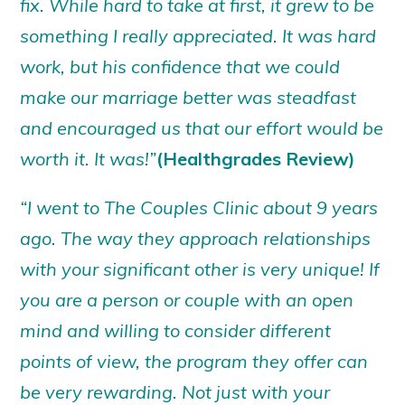
fix. While hard to take at first, it grew to be
something I really appreciated. It was hard
work, but his confidence that we could
make our marriage better was steadfast
and encouraged us that our effort would be
worth it. It was!”
(Healthgrades Review)
“I went to The Couples Clinic about 9 years
ago. The way they approach relationships
with your significant other is very unique! If
you are a person or couple with an open
mind and willing to consider different
points of view, the program they offer can
be very rewarding. Not just with your