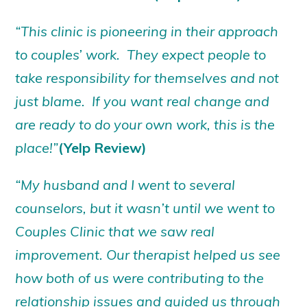
“This clinic is pioneering in their approach
to couples’ work. They expect people to
take responsibility for themselves and not
just blame. If you want real change and
are ready to do your own work, this is the
place!”
(Yelp Review)
“My husband and I went to several
counselors, but it wasn’t until we went to
Couples Clinic that we saw real
improvement. Our therapist helped us see
how both of us were contributing to the
relationship issues and guided us through