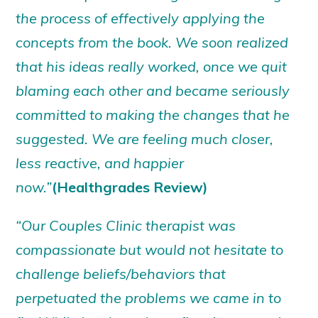
the process of effectively applying the
concepts from the book. We soon realized
that his ideas really worked, once we quit
blaming each other and became seriously
committed to making the changes that he
suggested. We are feeling much closer,
less reactive, and happier
now.”
(Healthgrades Review)
“Our Couples Clinic therapist was
compassionate but would not hesitate to
challenge beliefs/behaviors that
perpetuated the problems we came in to