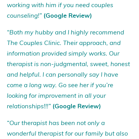
working with him if you need couples
counseling!”
(Google Review)
“Both my hubby and I highly recommend
The Couples Clinic. Their approach, and
information provided simply works. Our
therapist is non-judgmental, sweet, honest
and helpful. I can personally say I have
come a long way. Go see her if you’re
looking for improvement in all your
relationships!!!”
(Google Review)
“Our therapist has been not only a
wonderful therapist for our family but also