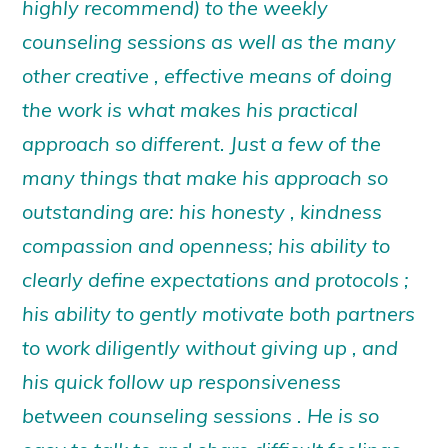
highly recommend) to the weekly
counseling sessions as well as the many
other creative , effective means of doing
the work is what makes his practical
approach so different. Just a few of the
many things that make his approach so
outstanding are: his honesty , kindness
compassion and openness; his ability to
clearly define expectations and protocols ;
his ability to gently motivate both partners
to work diligently without giving up , and
his quick follow up responsiveness
between counseling sessions . He is so