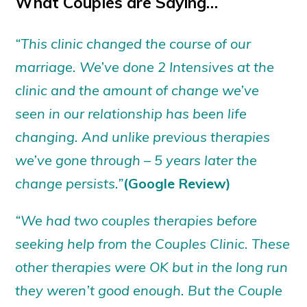
What Couples are Saying…
“This clinic changed the course of our
marriage. We’ve done 2 Intensives at the
clinic and the amount of change we’ve
seen in our relationship has been life
changing. And unlike previous therapies
we’ve gone through – 5 years later the
change persists.”
(Google Review)
“We had two couples therapies before
seeking help from the Couples Clinic. These
other therapies were OK but in the long run
they weren’t good enough. But the Couple