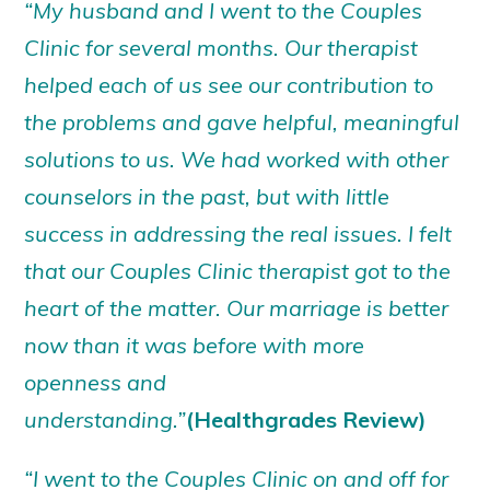
“My husband and I went to the Couples
Clinic for several months. Our therapist
helped each of us see our contribution to
the problems and gave helpful, meaningful
solutions to us. We had worked with other
counselors in the past, but with little
success in addressing the real issues. I felt
that our Couples Clinic therapist got to the
heart of the matter. Our marriage is better
now than it was before with more
openness and
understanding.”
(Healthgrades Review)
“I went to the Couples Clinic on and off for