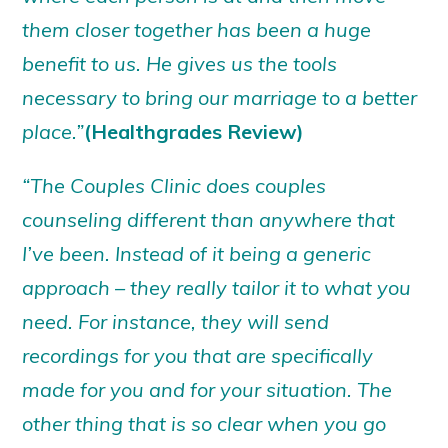
them closer together has been a huge
benefit to us. He gives us the tools
necessary to bring our marriage to a better
place.”
(Healthgrades Review)
“The Couples Clinic does couples
counseling different than anywhere that
I’ve been. Instead of it being a generic
approach – they really tailor it to what you
need. For instance, they will send
recordings for you that are specifically
made for you and for your situation. The
other thing that is so clear when you go