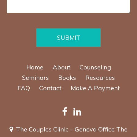
e
e
e
P
*
r
h
*
o
n
e
SUBMIT
Home
About
Counseling
Seminars
Books
Resources
FAQ
Contact
Make A Payment
The Couples Clinic – Geneva Office
The