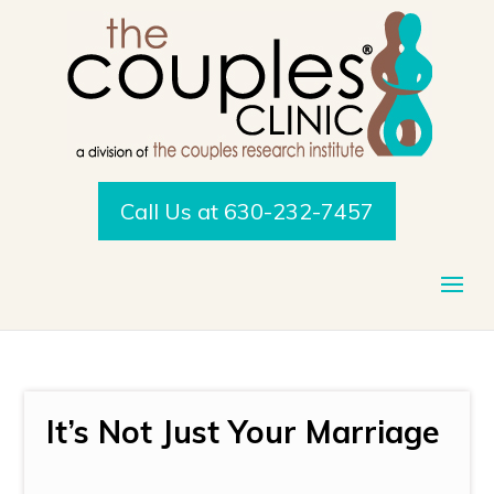
Call Us at 630-232-7457
It’s Not Just Your Marriage