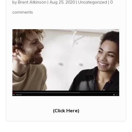
by
Brent Atkinson
|
Aug 25, 2020
|
Uncategorized
|
0
comments
(
Click Here
)