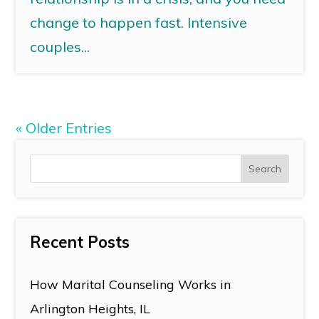
change to happen fast. Intensive
couples...
« Older Entries
Recent Posts
How Marital Counseling Works in
Arlington Heights, IL