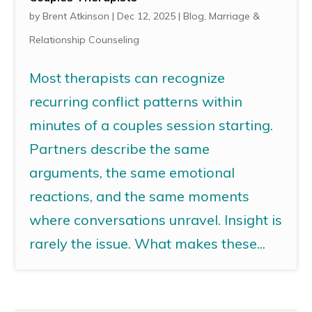
by
Brent Atkinson
|
Dec 12, 2025
|
Blog
,
Marriage &
Relationship Counseling
Most therapists can recognize
recurring conflict patterns within
minutes of a couples session starting.
Partners describe the same
arguments, the same emotional
reactions, and the same moments
where conversations unravel. Insight is
rarely the issue. What makes these...