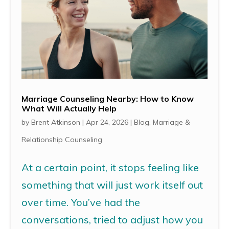
Marriage Counseling Nearby: How to Know
What Will Actually Help
by
Brent Atkinson
|
Apr 24, 2026
|
Blog
,
Marriage &
Relationship Counseling
At a certain point, it stops feeling like
something that will just work itself out
over time. You’ve had the
conversations, tried to adjust how you