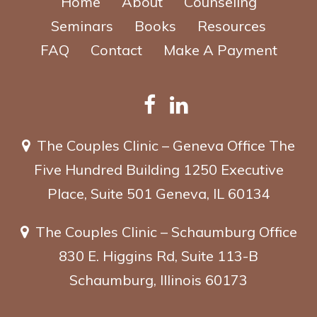
Home
About
Counseling
Seminars
Books
Resources
FAQ
Contact
Make A Payment
The Couples Clinic – Geneva Office
The
Five Hundred Building
1250 Executive
Place, Suite 501
Geneva, IL 60134
The Couples Clinic – Schaumburg Office
830 E. Higgins Rd, Suite 113-B
Schaumburg, Illinois 60173