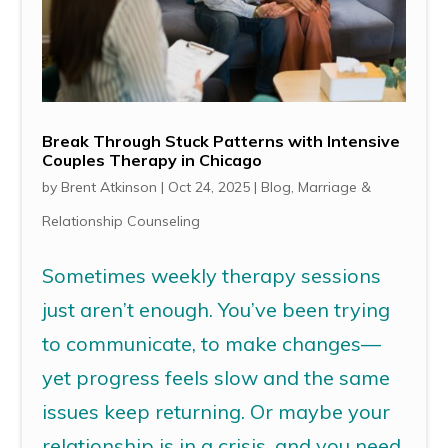
Break Through Stuck Patterns with Intensive
Couples Therapy in Chicago
by
Brent Atkinson
|
Oct 24, 2025
|
Blog
,
Marriage &
Relationship Counseling
Sometimes weekly therapy sessions
just aren’t enough. You’ve been trying
to communicate, to make changes—
yet progress feels slow and the same
issues keep returning. Or maybe your
relationship is in a crisis, and you need