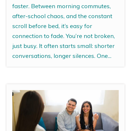
faster. Between morning commutes,
after-school chaos, and the constant
scroll before bed, it’s easy for
connection to fade. You’re not broken,
just busy. It often starts small: shorter
conversations, longer silences. One...