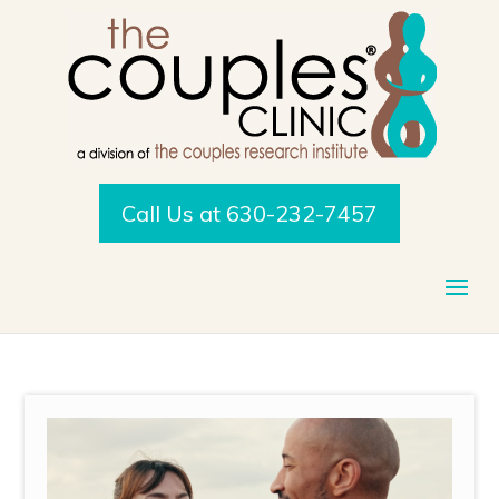
Call Us at 630-232-7457