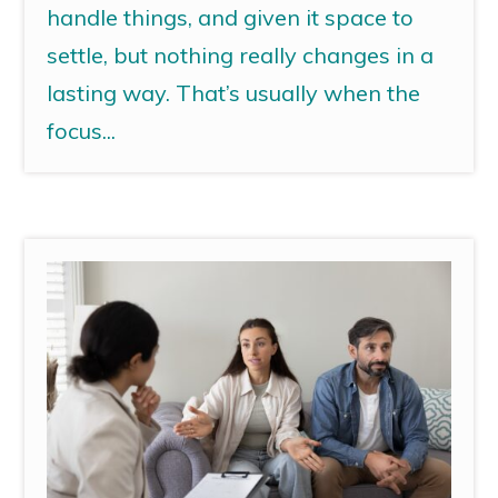
handle things, and given it space to
settle, but nothing really changes in a
lasting way. That’s usually when the
focus...