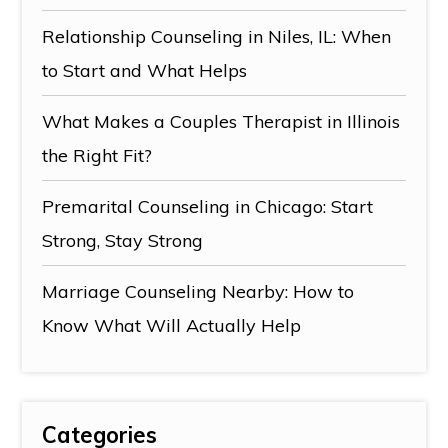
Relationship Counseling in Niles, IL: When
to Start and What Helps
What Makes a Couples Therapist in Illinois
the Right Fit?
Premarital Counseling in Chicago: Start
Strong, Stay Strong
Marriage Counseling Nearby: How to
Know What Will Actually Help
Categories