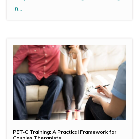
in...
PET-C Training: A Practical Framework for
Couples Therapists