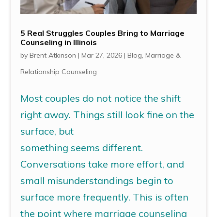
5 Real Struggles Couples Bring to Marriage
Counseling in Illinois
by
Brent Atkinson
|
Mar 27, 2026
|
Blog
,
Marriage &
Relationship Counseling
Most couples do not notice the shift
right away. Things still look fine on the
surface, but
something seems different.
Conversations take more effort, and
small misunderstandings begin to
surface more frequently. This is often
the point where marriage counseling