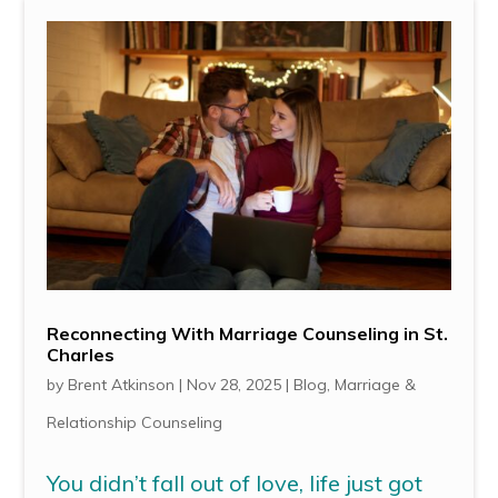
Reconnecting With Marriage Counseling in St.
Charles
by
Brent Atkinson
|
Nov 28, 2025
|
Blog
,
Marriage &
Relationship Counseling
You didn’t fall out of love, life just got