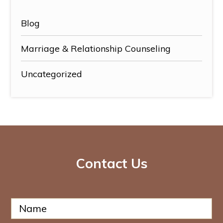
Blog
Marriage & Relationship Counseling
Uncategorized
Contact Us
N
a
m