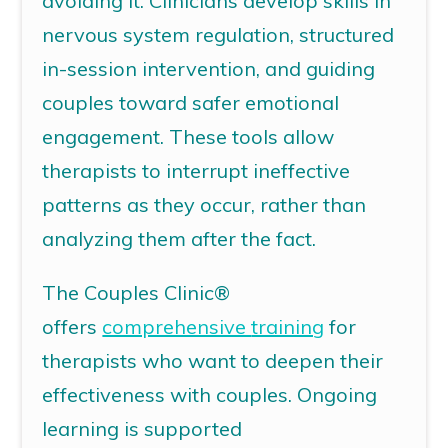
avoiding it. Clinicians develop skills in
nervous system regulation, structured
in-session intervention, and guiding
couples toward safer emotional
engagement. These tools allow
therapists to interrupt ineffective
patterns as they occur, rather than
analyzing them after the fact.
The Couples Clinic®
offers
comprehensive
training
for
therapists who want to deepen their
effectiveness with couples. Ongoing
learning is supported