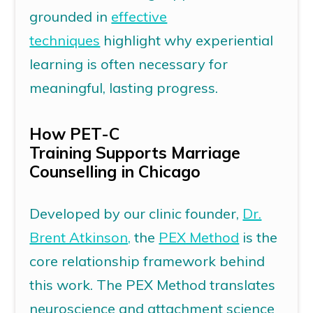
grounded in
effective
techniques
highlight why experiential
learning is often necessary for
meaningful, lasting progress.
How
PET-C
Training
Supports
Marriage
Counselling in Chicago
Developed by our clinic founder,
Dr.
Brent Atkinson,
the
PEX Method
is the
core relationship framework behind
this work. The PEX Method translates
neuroscience and attachment science