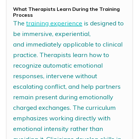
What Therapists Learn During the Training
Process
The
training experience
is designed to
be immersive, experiential,
and immediately applicable to clinical
practice. Therapists learn how to
recognize automatic emotional
responses, intervene without
escalating conflict, and help partners
remain present during emotionally
charged exchanges. The curriculum
emphasizes working directly with
emotional intensity rather than