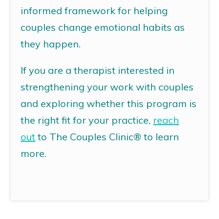
informed framework for helping
couples change emotional habits as
they happen.
If you are a therapist interested in
strengthening your work with couples
and exploring whether this program is
the right fit for your practice,
reach
out
to The Couples Clinic® to learn
more.