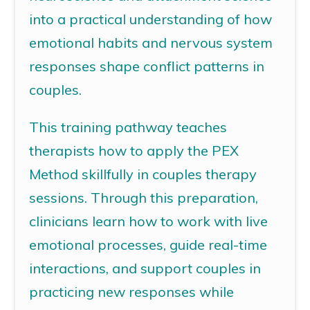
into a practical understanding of how
emotional habits and nervous system
responses shape conflict patterns in
couples.
This training pathway teaches
therapists how to apply the PEX
Method skillfully in couples therapy
sessions.
Through this preparation,
clinicians learn how to work with live
emotional processes, guide real-time
interactions, and support couples in
practicing new responses while