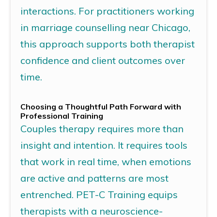
interactions. For practitioners working
in
marriage counselling
near
Chicago
,
this approach supports both therapist
confidence and client outcomes over
time.
Choosing a Thoughtful Path Forward with
Professional Training
Couples therapy requires more than
insight and intention. It requires tools
that work in real time, when emotions
are active and patterns are most
entrenched.
PET-C Training
equips
therapists with a neuroscience-