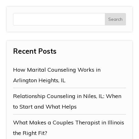
Recent Posts
How Marital Counseling Works in
Arlington Heights, IL
Relationship Counseling in Niles, IL: When
to Start and What Helps
What Makes a Couples Therapist in Illinois
the Right Fit?