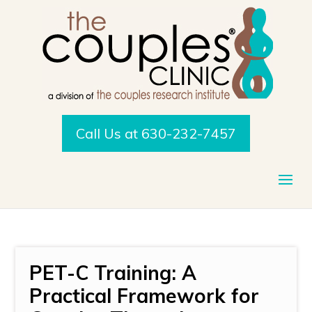
Call Us at 630-232-7457
PET-C Training: A
Practical Framework for