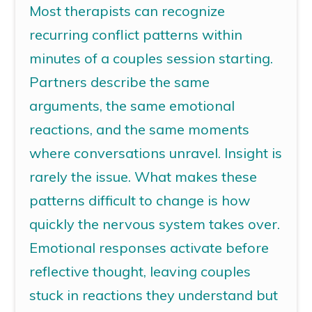
Most therapists can recognize
recurring conflict patterns within
minutes of a
couples
session starting.
Partners describe the same
arguments, the same emotional
reactions, and the same moments
where conversations unravel. Insight is
rarely
the
issue. What makes these
patterns difficult to change is how
quickly the nervous system takes over.
Emotional responses activate before
reflective thought, leaving couples
stuck in reactions they understand but