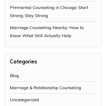
Premarital Counseling in Chicago: Start
Strong, Stay Strong
Marriage Counseling Nearby: How to
Know What Will Actually Help
Categories
Blog
Marriage & Relationship Counseling
Uncategorized