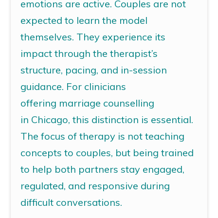
emotions are active. Couples are not
expected to learn the model
themselves. They experience its
impact through the therapist’s
structure, pacing, and in-session
guidance. For clinicians
offering
marriage counselling
in Chicago
, this distinction is essential.
The focus of therapy is not teaching
concepts to couples, but being trained
to help both partners stay engaged,
regulated, and responsive during
difficult conversations.