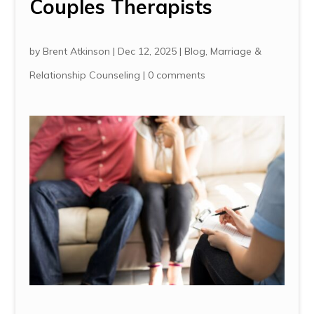
Couples Therapists
by
Brent Atkinson
|
Dec 12, 2025
|
Blog
,
Marriage &
Relationship Counseling
|
0 comments