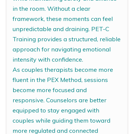
in the room. Without a clear
framework, these moments can feel
unpredictable and draining.
PET-C
Training
provides a structured, reliable
approach for navigating emotional
intensity with confidence.
As
c
ouples
therapists
become more
fluent in the PEX Method, sessions
become more focused and
responsive.
Counselors
are better
equipped to stay engaged with
couples while guiding them toward
more regulated and connected