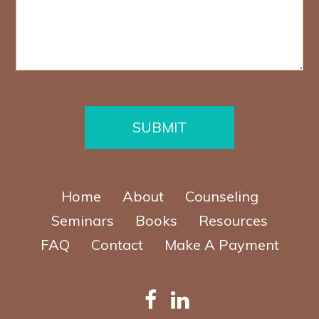
s
u
a
m
g
b
e
e
*
r
*
SUBMIT
Home
About
Counseling
Seminars
Books
Resources
FAQ
Contact
Make A Payment