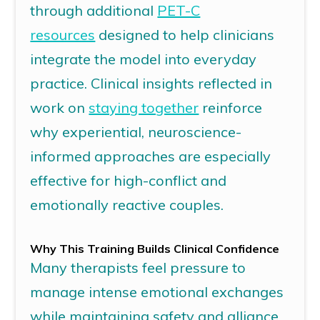
through additional
PET-C
resources
designed to help clinicians
integrate the model into everyday
practice. Clinical insights reflected in
work on
staying together
reinforce
why experiential, neuroscience-
informed approaches are especially
effective for high-conflict and
emotionally reactive couples.
Why This Training Builds Clinical Confidence
Many therapists feel pressure to
manage intense emotional exchanges
while
maintaining
safety and alliance