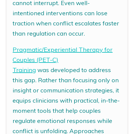
cannot interrupt. Even well-
intentioned interventions can lose
traction when conflict escalates faster
than regulation can occur.
Pragmatic/Experiential Therapy for
Couples (PET-C)
Training
was
developed to address
this gap. Rather than focusing only on
insight or communication strategies, it
equips clinicians with practical, in-the-
moment tools that help couples
regulate emotional responses while
conflict is unfolding. Approaches