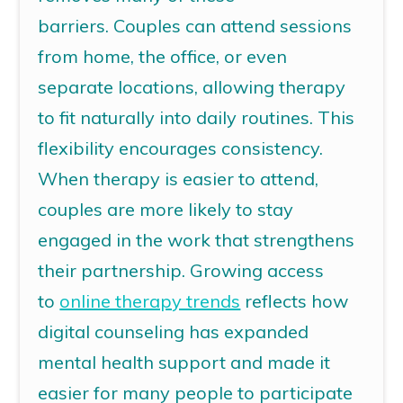
barriers.
Couples can attend sessions
from home, the office, or even
separate locations, allowing therapy
to fit naturally into daily routines.
This
flexibility encourages consistency.
When therapy is easier to attend,
couples are more likely to stay
engaged in the work that strengthens
their partnership.
Growing access
to
online therapy trends
reflects how
digital counseling has expanded
mental health support and made it
easier for many people to participate