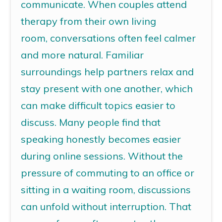
communicate. When couples attend
therapy from their own living
room,
conversations often feel calmer
and more natural
. Familiar
surroundings help partners relax and
stay present with one another, which
can make difficult topics easier to
discuss.
Many people find that
speaking honestly becomes easier
during online sessions. Without the
pressure of commuting to an office or
sitting in a waiting room,
discussions
can unfold without interruption.
That