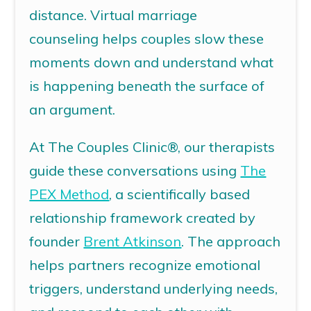
distance.
Virtual marriage
counseling
helps couples slow these
moments down and understand what
is happening beneath the surface of
an argument.
At The Couples Clinic®, our therapists
guide these conversations using
The
PEX Method
,
a scientifically based
relationship framework created by
founder
Brent Atkinson
. The approach
helps partners recognize emotional
triggers, understand underlying needs,