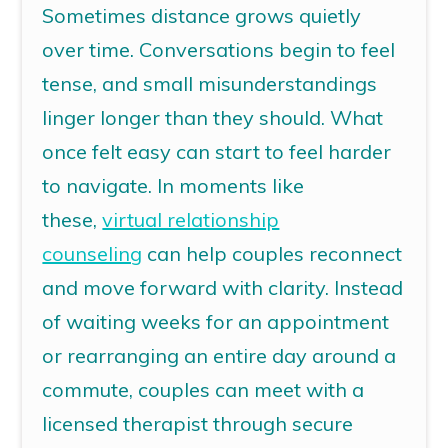
Sometimes distance grows quietly
over time. Conversations begin to feel
tense, and small misunderstandings
linger longer than they should. What
once felt easy can start to feel harder
to navigate.
In moments like
these,
virtual relationship
counseling
can help couples reconnect
and move forward with clarity.
Instead
of waiting weeks for an appointment
or rearranging an entire day around a
commute, couples can meet with a
licensed therapist through secure