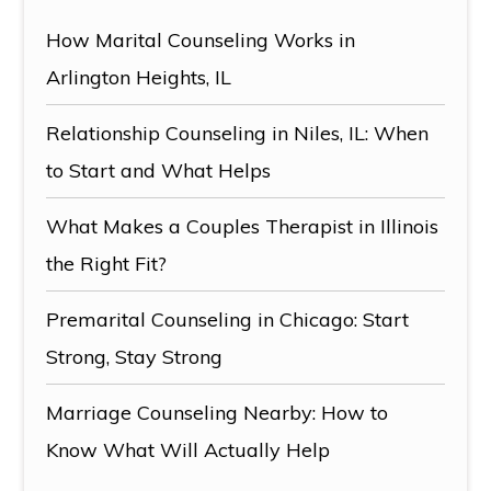
How Marital Counseling Works in
Arlington Heights, IL
Relationship Counseling in Niles, IL: When
to Start and What Helps
What Makes a Couples Therapist in Illinois
the Right Fit?
Premarital Counseling in Chicago: Start
Strong, Stay Strong
Marriage Counseling Nearby: How to
Know What Will Actually Help