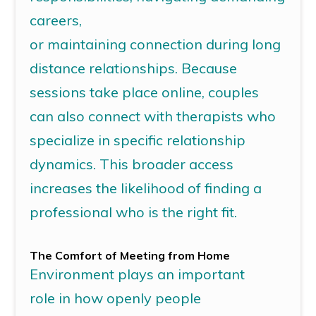
careers,
or
maintaining
connection
during long
distance relationships.
Because
sessions take place online, couples
can also connect with therapists who
specialize in specific relationship
dynamics. This broader access
increases the likelihood of finding a
professional who is the right fit.
The Comfort of Meeting
from
Home
Environment
plays
an important
role
in how openly people