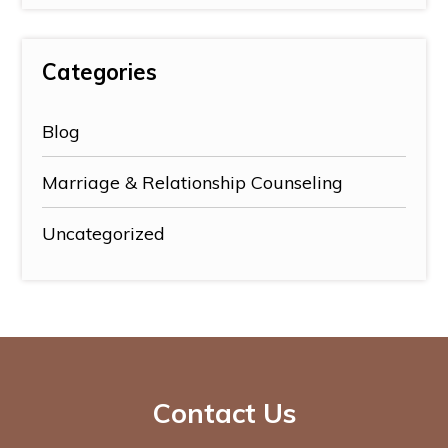
Categories
Blog
Marriage & Relationship Counseling
Uncategorized
Contact Us