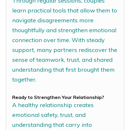
Through regular sessions, couples
learn practical tools that allow them to
navigate disagreements more
thoughtfully and strengthen emotional
connection over time. With steady
support, many partners rediscover the
sense of teamwork, trust, and shared
understanding that first brought them
together.
Ready to Strengthen Your Relationship?
A healthy relationship creates
emotional safety, trust, and
understanding that
carry
into