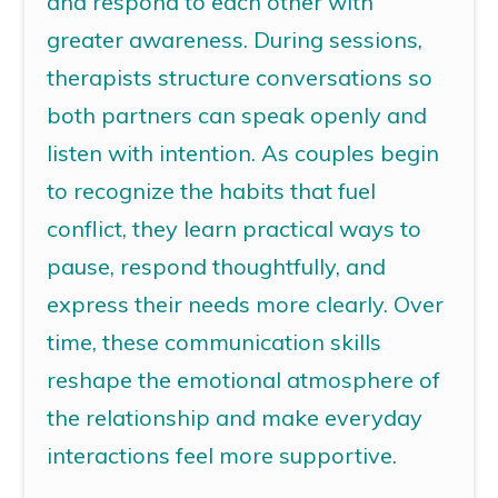
and respond to each other with
greater awareness. During sessions,
therapists structure conversations so
both partners can speak openly and
listen with intention. As couples begin
to recognize the habits that fuel
conflict, they learn practical ways to
pause, respond thoughtfully, and
express their needs more clearly. Over
time, these communication skills
reshape the emotional atmosphere of
the relationship and make everyday
interactions feel more supportive.