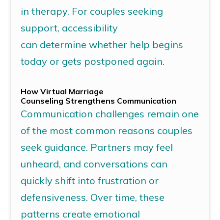
in therapy. For couples seeking
support, accessibility
can
determine
whether help begins
today or gets postponed again.
How
Virtual Marriage
Counseling
Strengthens Communication
Communication challenges remain one
of the most common reasons couples
seek guidance. Partners may feel
unheard, and conversations can
quickly shift into frustration or
defensiveness. Over time, these
patterns create emotional