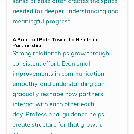
sense of ease often creates the space
needed for deeper understanding and
meaningful progress.
A Practical Path Toward a Healthier
Partnership
Strong relationships grow through
consistent effort.
Even small
improvements in communication,
empathy, and understanding can
gradually reshape how partners
interact with each other each
day.
Professional guidance helps
create
structure
for that growth.