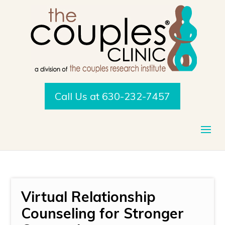
Call Us at 630-232-7457
Virtual Relationship
Counseling for Stronger