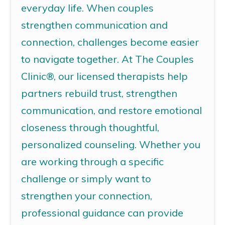
everyday life.
When couples
strengthen communication and
connection, challenges become easier
to navigate together.
At The Couples
Clinic®, our licensed therapists help
partners rebuild trust, strengthen
communication, and restore emotional
closeness through thoughtful,
personalized counseling. Whether you
are working through a specific
challenge or simply want to
strengthen your connection,
professional guidance can provide