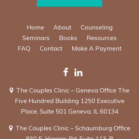
Home
About
Counseling
Seminars
Books
Resources
FAQ
Contact
Make A Payment
The Couples Clinic – Geneva Office
The
Five Hundred Building
1250 Executive
Place, Suite 501
Geneva, IL 60134
The Couples Clinic – Schaumburg Office
830 E. Higgins Rd, Suite 113-B