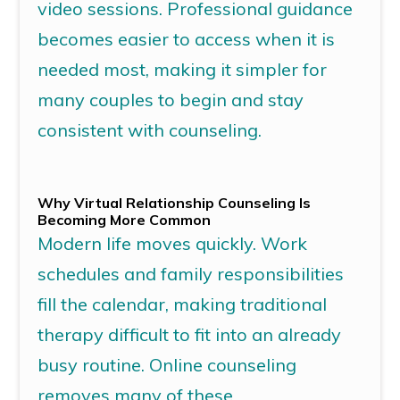
video sessions.
Professional guidance
becomes easier to access when it is
needed most, making it simpler for
many couples to begin and stay
consistent with counseling.
Why
Virtual Relationship Counseling
Is
Becoming More Common
Modern life moves quickly. Work
schedules and family responsibilities
fill the calendar, making traditional
therapy difficult to fit into an already
busy routine.
Online counseling
removes many of these