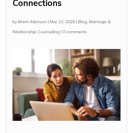
Connections
by
Brent Atkinson
|
Mar 13, 2026
|
Blog
,
Marriage &
Relationship Counseling
|
0 comments