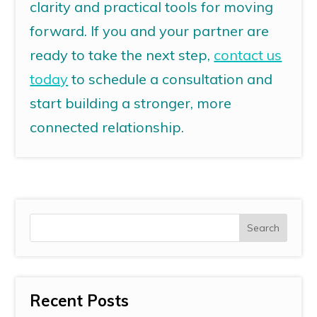
clarity and practical tools for moving
forward.
If you and your partner are
ready to take the next step,
contact us
today
to schedule a consultation and
start building a stronger, more
connected relationship.
Recent Posts