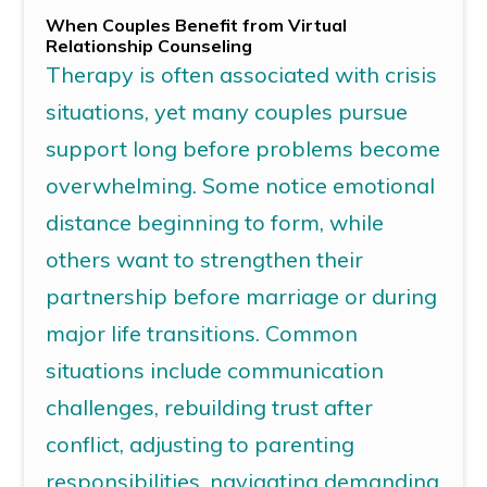
When Couples Benefit from
Virtual
Relationship Counseling
Therapy is often associated with crisis
situations, yet many couples pursue
support long before problems become
overwhelming.
Some notice emotional
distance beginning to form, while
others want to strengthen their
partnership before marriage or during
major life transitions.
Common
situations include communication
challenges, rebuilding trust after
conflict,
adjusting to
parenting
responsibilities, navigating demanding