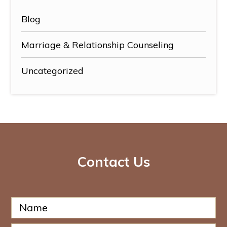
Blog
Marriage & Relationship Counseling
Uncategorized
Contact Us
N
P
a
h
m
o