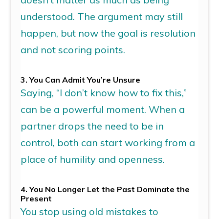
understood. The argument may still
happen, but now the goal is resolution
and
not scoring points.
3. You Can Admit
You’re
Unsure
Saying, “I don’t know how to fix this,”
can be a powerful moment. When
a
partner drops the need to be in
control, both can start working from a
place of humility and openness.
4. You No Longer Let the Past Dominate the
Present
You stop using old mistakes to