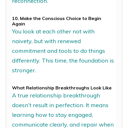
reconnection.
10. Make the Conscious Choice to Begin
Again
You look at each other not with
naivety, but with renewed
commitment and tools to do things
differently. This time, the foundation is
stronger.
What
Relationship
Breakthrough
s
Look
Like
A true
relationship breakthrough
doesn’t result in perfection. It means
learning how to stay engaged,
communicate clearly, and repair when