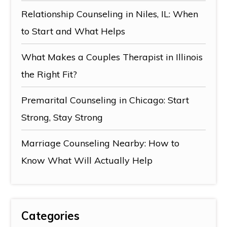
Relationship Counseling in Niles, IL: When
to Start and What Helps
What Makes a Couples Therapist in Illinois
the Right Fit?
Premarital Counseling in Chicago: Start
Strong, Stay Strong
Marriage Counseling Nearby: How to
Know What Will Actually Help
Categories