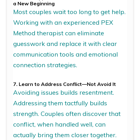
a New Beginning
Most couples wait too long to get help.
Working with
an experienced PEX
Method
therapist can
eliminate
guesswork
and replace it with clear
communication tools and emotional
connection strategies.
7.
Learn to
Address Conflict—Not Avoid It
Avoiding issues builds resentment.
Addressing them
tactfully
builds
strength.
Couples
often discover that
conflict, when handled well, can
actually bring them closer together.