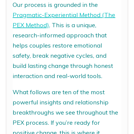
Our process is grounded in the
Pragmatic-Experiential Method (The
PEX Method)
. This is a unique,
research-informed approach that
helps couples restore emotional
safety, break negative cycles, and
build lasting change through honest
interaction and real-world tools.
What follows are ten of the most
powerful insights and
relationship
breakthroughs
we see throughout the
PEX process. If you’re ready for
positive change, this is where it