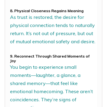
8. Physical Closeness Regains Meaning
As trust is restored,
the desire for
physical connection
tends to
naturally
return
.
It’s
not out of pressure, but out
of mutual emotional safety and desire.
9. Reconnect Through Shared Moments of
Joy
You begin to experience small
moments—laughter, a glance, a
shared memory—that feel like
emotional homecoming. These
aren’t
coincidences.
They’re
signs of