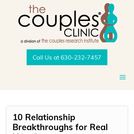
Call Us at 630-232-7457
10 Relationship
Breakthroughs for Real