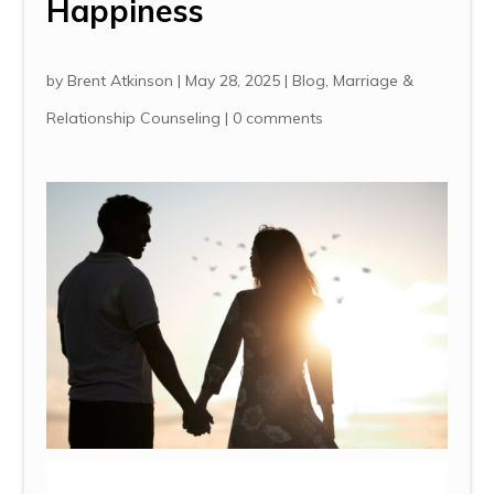
Happiness
by
Brent Atkinson
|
May 28, 2025
|
Blog
,
Marriage &
Relationship Counseling
|
0 comments