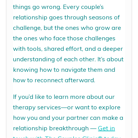
things go wrong. Every
couple’s
relationship
goes through seasons of
challenge, but the ones who grow are
the ones who face those challenges
with tools, shared effort, and a deeper
understanding of each other. It’s about
knowing how to navigate them and
how to reconnect afterward.
If you’d like to learn more about our
therapy services—or want to explore
how you and your partner can make a
relationship breakthrough —
Get in