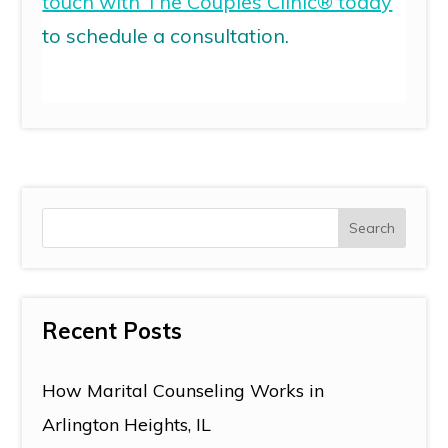
touch with The Couples Clinic® today
to schedule a consultation.
Recent Posts
How Marital Counseling Works in
Arlington Heights, IL