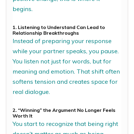
begins.
1.
Listening to Understand Can Lead to
Relationship
Breakthroughs
Instead of preparing your response
while your partner speaks, you pause.
You listen not just for words, but for
meaning
and
emotion. That shift often
softens tension and creates space for
real dialogue.
2. “Winning” the Argument No Longer Feels
Worth It
You start to recognize that being right
doesn’t
matter as much as being