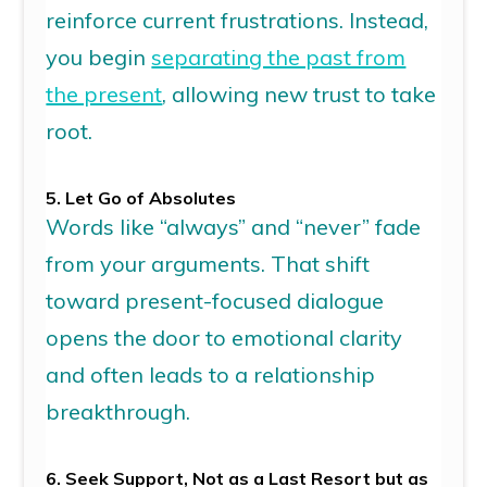
reinforce current frustration
s
. Instead,
you begin
separating the past from
the present
, allowing new trust to take
root.
5. Let Go of Absolutes
Words like “always” and “never” fade
from your arguments. That shift
toward present-focused dialogue
opens the door to emotional clarity
and often leads to a
relationship
breakthrough.
6. Seek Support,
N
ot
as a Last Resort
but
as