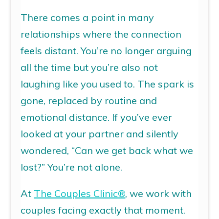
There comes a point in many
relationships where the connection
feels distant.
You’re
no longer arguing
all the time
but
you’re
also not
laughing like you used to. The spark is
gone, replaced by routine and
emotional distance.
If
you’ve
ever
looked at your partner and silently
wondered,
“Can we get back what we
lost?”
You’re
not alone.
At
The Couples Clinic
®
, we work with
couples facing exactly that moment.