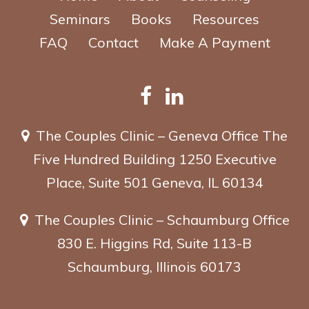
Seminars
Books
Resources
FAQ
Contact
Make A Payment
The Couples Clinic – Geneva Office
The
Five Hundred Building
1250 Executive
Place, Suite 501
Geneva, IL 60134
The Couples Clinic – Schaumburg Office
830 E. Higgins Rd, Suite 113-B
Schaumburg, Illinois 60173