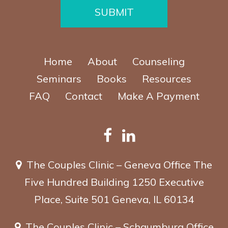
e
SUBMIT
Home
About
Counseling
Seminars
Books
Resources
FAQ
Contact
Make A Payment
The Couples Clinic – Geneva Office
The
Five Hundred Building
1250 Executive
Place, Suite 501
Geneva, IL 60134
The Couples Clinic – Schaumburg Office