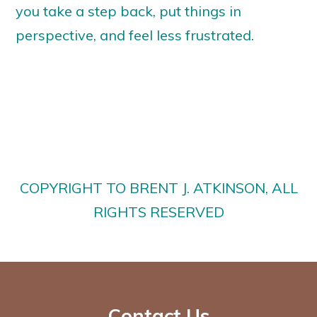
you take a step back, put things in
perspective, and feel less frustrated.
COPYRIGHT TO BRENT J. ATKINSON, ALL
RIGHTS RESERVED
Contact Us