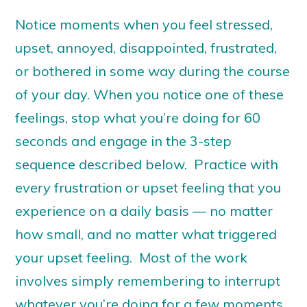
Notice moments when you feel stressed,
upset, annoyed, disappointed, frustrated,
or bothered in some way during the course
of your day. When you notice one of these
feelings, stop what you’re doing for 60
seconds and engage in the 3-step
sequence described below. Practice with
every
frustration or upset feeling that you
experience on a daily basis — no matter
how small, and no matter what triggered
your upset feeling. Most of the work
involves simply remembering to interrupt
whatever you’re doing for a few moments