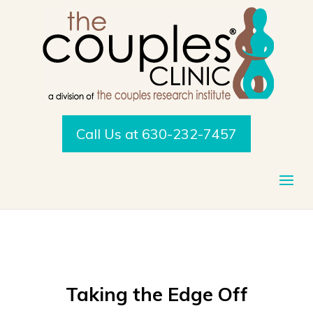
Call Us at 630-232-7457
Taking the Edge Off