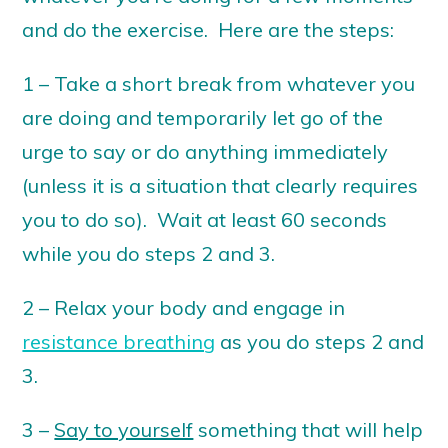
and do the exercise. Here are the steps:
1 – Take a short break from whatever you
are doing and temporarily let go of the
urge to say or do anything immediately
(unless it is a situation that clearly requires
you to do so). Wait at least 60 seconds
while you do steps 2 and 3.
2 – Relax your body and engage in
resistance breathing
as you do steps 2 and
3.
3 –
Say to yourself
something that will help