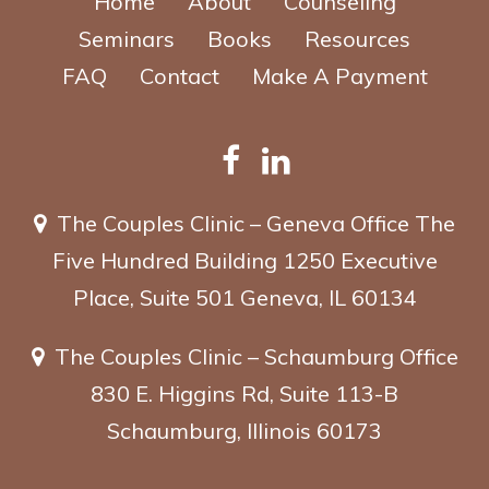
Home
About
Counseling
Seminars
Books
Resources
FAQ
Contact
Make A Payment
The Couples Clinic – Geneva Office
The
Five Hundred Building
1250 Executive
Place, Suite 501
Geneva, IL 60134
The Couples Clinic – Schaumburg Office
830 E. Higgins Rd, Suite 113-B
Schaumburg, Illinois 60173