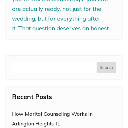
are actually ready, not just for the
wedding, but for everything after
it. That question deserves an honest...
Recent Posts
How Marital Counseling Works in
Arlington Heights, IL