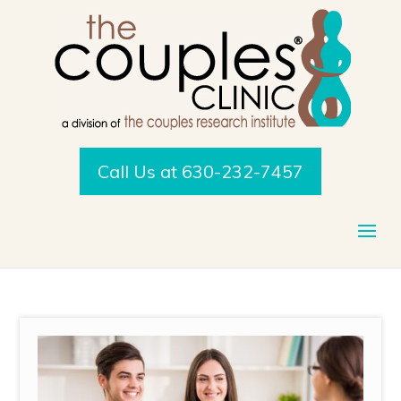
Call Us at 630-232-7457