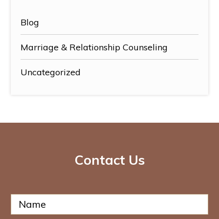
Blog
Marriage & Relationship Counseling
Uncategorized
Contact Us
N
N
a
a
m
m