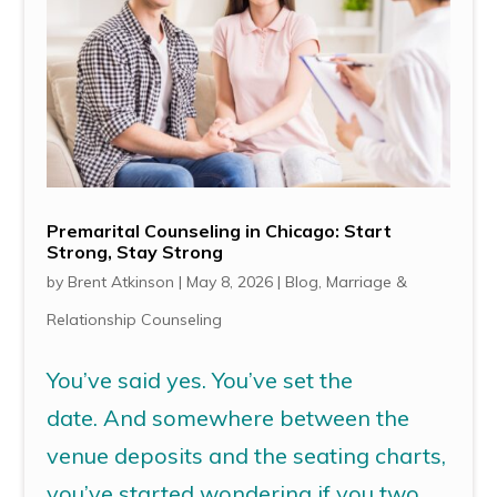
Premarital Counseling in Chicago: Start
Strong, Stay Strong
by
Brent Atkinson
|
May 8, 2026
|
Blog
,
Marriage &
Relationship Counseling
You’ve said yes. You’ve set the
date. And somewhere between the
venue deposits and the seating charts,
you’ve started wondering if you two