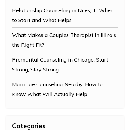
Relationship Counseling in Niles, IL: When
to Start and What Helps
What Makes a Couples Therapist in Illinois
the Right Fit?
Premarital Counseling in Chicago: Start
Strong, Stay Strong
Marriage Counseling Nearby: How to
Know What Will Actually Help
Categories