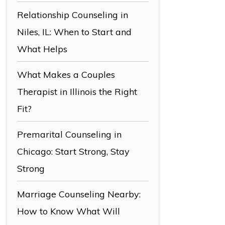
Relationship Counseling in
Niles, IL: When to Start and
What Helps
What Makes a Couples
Therapist in Illinois the Right
Fit?
Premarital Counseling in
Chicago: Start Strong, Stay
Strong
Marriage Counseling Nearby:
How to Know What Will