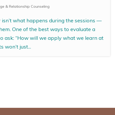
ge & Relationship Counseling
y isn’t what happens during the sessions —
them. One of the best ways to evaluate a
 to ask: “How will we apply what we learn at
 won’t just...