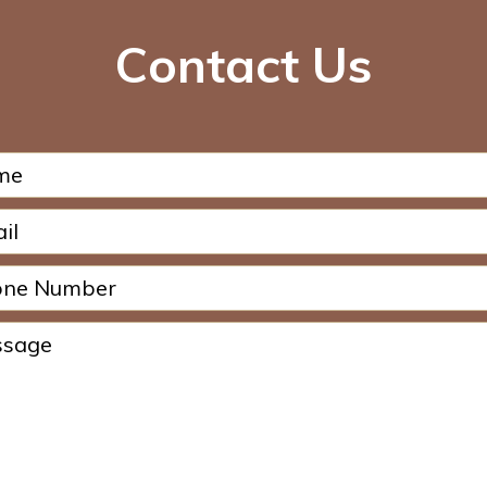
Contact Us