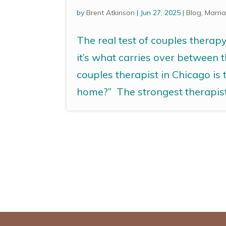
by
Brent Atkinson
|
Jun 27, 2025
|
Blog
,
Marria
The real test of couples therap
it’s what carries over between 
couples therapist in Chicago is
home?” The strongest therapists