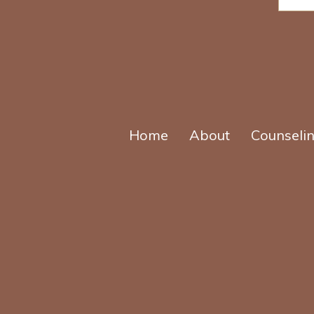
r
*
Home
About
Counseli