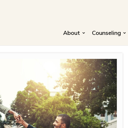
About
Counseling