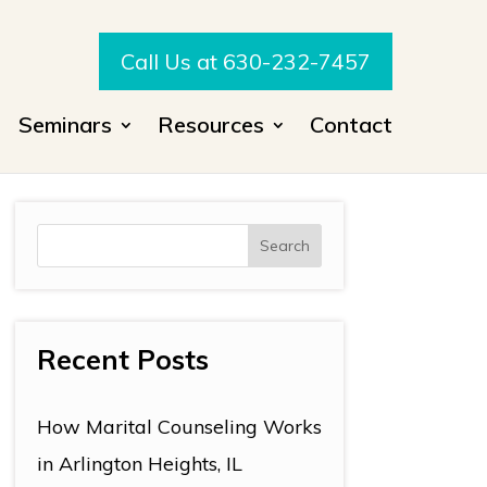
Call Us at 630-232-7457
Seminars
Resources
Contact
Recent Posts
How Marital Counseling Works
in Arlington Heights, IL