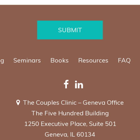
SUBMIT
ng
Seminars
Books
Resources
FAQ
The Couples Clinic – Geneva Office
The Five Hundred Building
1250 Executive Place, Suite 501
Geneva, IL 60134