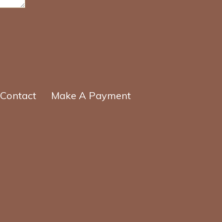
Contact
Make A Payment