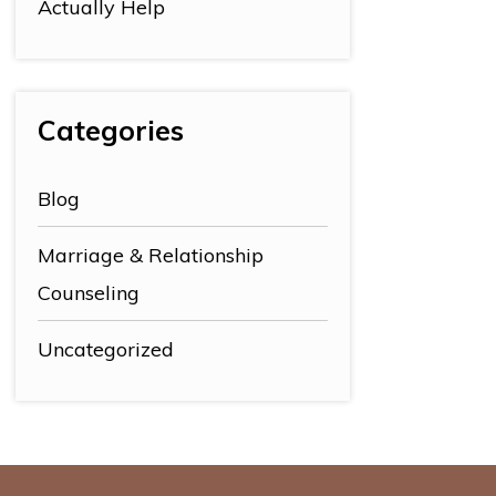
Actually Help
Categories
Blog
Marriage & Relationship
Counseling
Uncategorized