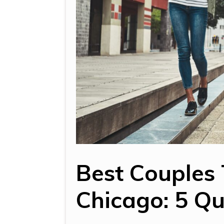
Best Couples 
Chicago: 5 Qu