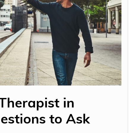
Therapist in
estions to Ask