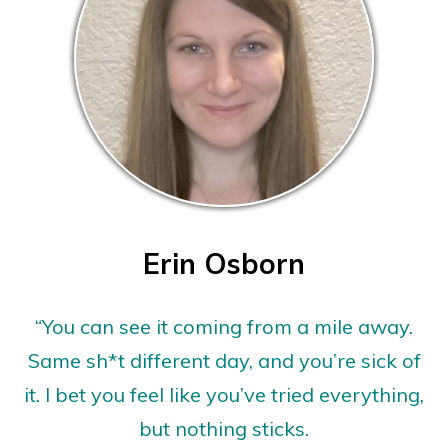
Erin Osborn
“You can see it coming from a mile away.
Same sh*t different day, and you’re sick of
it. I bet you feel like you’ve tried everything,
but nothing sticks.