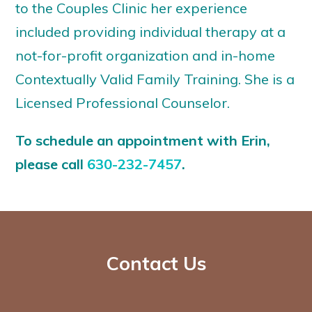
to the Couples Clinic her experience
included providing individual therapy at a
not-for-profit organization and in-home
Contextually Valid Family Training. She is a
Licensed Professional Counselor.
To schedule an appointment with Erin,
please call
630-232-7457
.
Contact Us