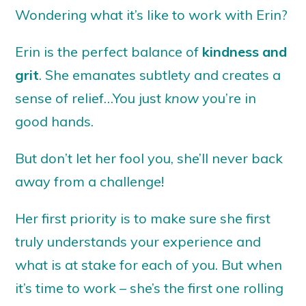
Wondering what it’s like to work with Erin?
Erin is the perfect balance of
kindness and
grit
. She emanates subtlety and creates a
sense of relief…You just
know
you’re in
good hands.
But don’t let her fool you, she’ll never back
away from a challenge!
Her first priority is to make sure she first
truly understands your experience and
what is at stake for each of you. But when
it’s time to work – she’s the first one rolling