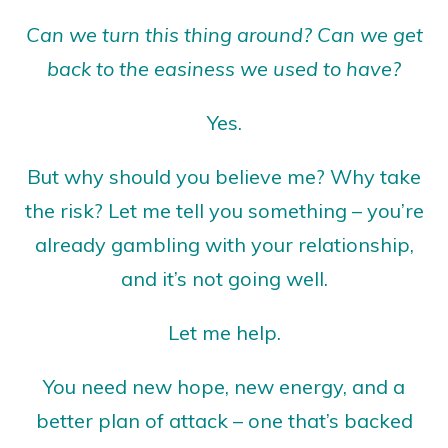
Can we turn this thing around? Can we get
back to the easiness we used to have?
Yes.
But why should you believe me? Why take
the risk? Let me tell you something – you’re
already gambling with your relationship,
and it’s not going well.
Let me help.
You need new hope, new energy, and a
better plan of attack – one that’s backed