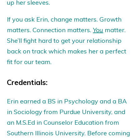
up her sleeves.
If you ask Erin, change matters. Growth
matters. Connection matters.
You
matter.
She’ll fight hard to get your relationship
back on track which makes her a perfect
fit for our team.
Credentials:
Erin earned a BS in Psychology and a BA
in Sociology from Purdue University, and
an M.S.Ed in Counselor Education from
Southern Illinois University. Before coming