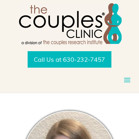
Call Us at 630-232-7457