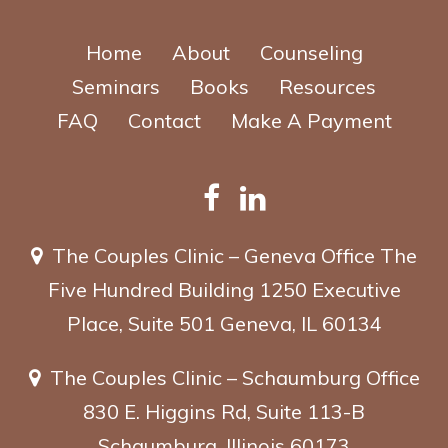
Home
About
Counseling
Seminars
Books
Resources
FAQ
Contact
Make A Payment
The Couples Clinic – Geneva Office
The
Five Hundred Building
1250 Executive
Place, Suite 501
Geneva, IL 60134
The Couples Clinic – Schaumburg Office
830 E. Higgins Rd, Suite 113-B
Schaumburg, Illinois 60173