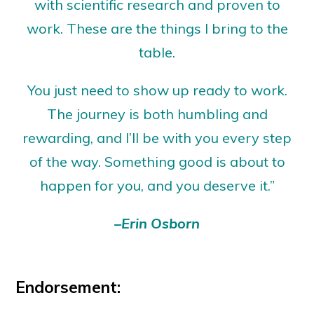
with scientific research and proven to
work. These are the things I bring to the
table.
You just need to show up ready to work.
The journey is both humbling and
rewarding, and I’ll be with you every step
of the way. Something good is about to
happen for you, and you deserve it.”
–Erin Osborn
Endorsement: