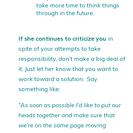
take more time to think things
through in the future.
If she continues to criticize you
in
spite of your attempts to take
responsibility, don’t make a big deal of
it. Just let her know that you want to
work toward a solution. Say
something like:
“As soon as possible I’d like to put our
heads together and make sure that
we’re on the same page moving