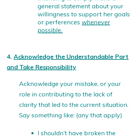
general statement about your
willingness to support her goals
or perferences
whenever
possible.
4.
Acknowledge the Understandable Part
and Take Responsibility
Acknowledge your mistake, or your
role in contributing to the lack of
clarity that led to the current situation.
Say something like: (any that apply)
I shouldn’t have broken the