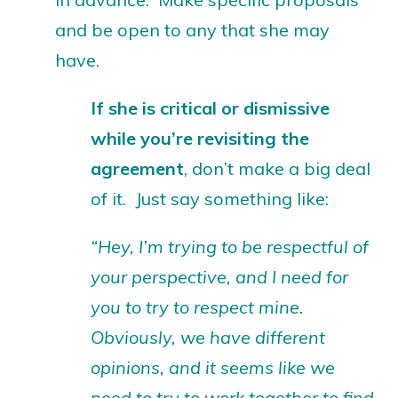
and be open to any that she may
have.
If she is critical or dismissive
while you’re revisiting the
agreement
, don’t make a big deal
of it. Just say something like:
“Hey, I’m trying to be respectful of
your perspective, and I need for
you to try to respect mine.
Obviously, we have different
opinions, and it seems like we
need to try to work together to find