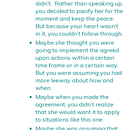
didn’t. Rather than speaking up,
you decided to pacify her for the
moment and keep the peace.
But because your heart wasn’t
in it, you couldn’t follow through.
Maybe she thought you were
going to implement the agreed
upon actions within a certain
time frame or in a certain way.
But you were assuming you had
more leeway about how and
when.
Maybe when you made the
agreement, you didn’t realize
that she would want it to apply
to situations like this one.
Maybe she was assuming that