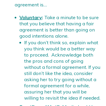
agreement is…
Voluntary
:
Take a minute to be sure
that you believe that having a fair
agreement is better than going on
good intentions alone.
If you don’t think so, explain what
you think would be a better way
to proceed. Acknowledge both
the pros and cons of going
without a formal agreement. If you
still don’t like the idea, consider
asking her to try going without a
formal agreement for a while,
assuring her that you will be
willing to revisit the idea if needed.