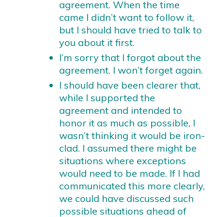
agreement. When the time
came I didn’t want to follow it,
but I should have tried to talk to
you about it first.
I’m sorry that I forgot about the
agreement. I won’t forget again.
I should have been clearer that,
while I supported the
agreement and intended to
honor it as much as possible, I
wasn’t thinking it would be iron-
clad. I assumed there might be
situations where exceptions
would need to be made. If I had
communicated this more clearly,
we could have discussed such
possible situations ahead of