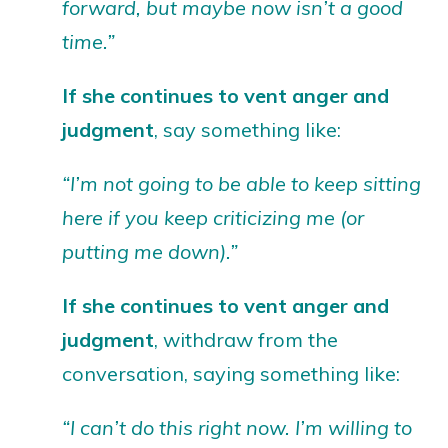
forward, but maybe now isn’t a good
time.”
If she continues to vent anger and
judgment
, say something like:
“I’m not going to be able to keep sitting
here if you keep criticizing me (or
putting me down).”
If she continues to vent anger
and
judgment
, withdraw from the
conversation, saying something like:
“I can’t do this right now. I’m willing to