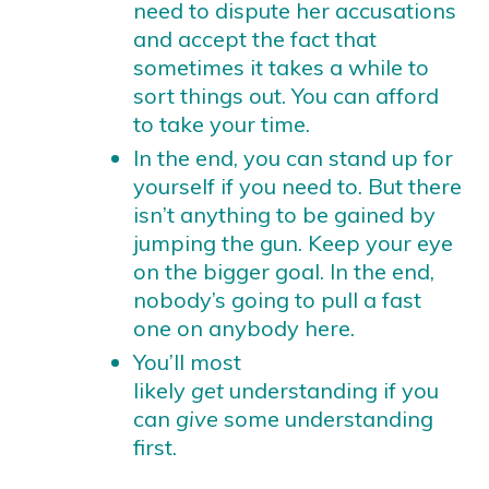
need to dispute her accusations
and accept the fact that
sometimes it takes a while to
sort things out. You can afford
to take your time.
In the end, you can stand up for
yourself if you need to. But there
isn’t anything to be gained by
jumping the gun. Keep your eye
on the bigger goal. In the end,
nobody’s going to pull a fast
one on anybody here.
You’ll most
likely
get
understanding if you
can
give
some understanding
first.