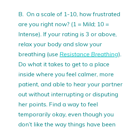
B. On a scale of 1-10, how frustrated
are you right now? (1 = Mild; 10 =
Intense). If your rating is 3 or above,
relax your body and slow your
breathing (use
Resistance Breathing
).
Do what it takes to get to a place
inside where you feel calmer, more
patient, and able to hear your partner
out without interrupting or disputing
her points. Find a way to feel
temporarily okay, even though you
don’t like the way things have been