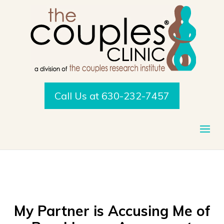
Call Us at 630-232-7457
My Partner is Accusing Me of