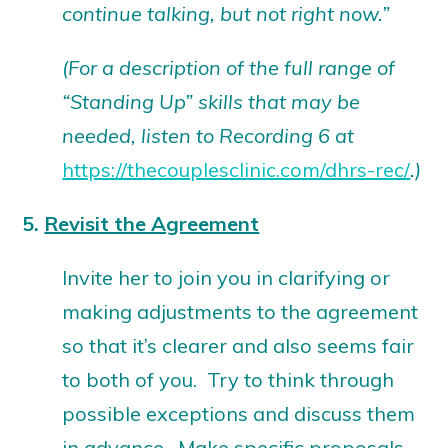
continue talking, but not right now.”
(For a description of the full range of
“Standing Up” skills that may be
needed, listen to Recording 6 at
https://thecouplesclinic.com/dhrs-rec/
.)
5.
Revisit the Agreement
Invite her to join you in clarifying or
making adjustments to the agreement
so that it’s clearer and also seems fair
to both of you. Try to think through
possible exceptions and discuss them
in advance. Make specific proposals