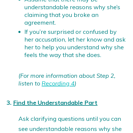
understandable reasons why she’s
claiming that you broke an
agreement.
If you’re surprised or confused by
her accusation, let her know and ask
her to help you understand why she
feels the way that she does.
(For more information about Step 2,
listen to
Recording 4
)
3.
Find the Understandable Part
Ask clarifying questions until you can
see understandable reasons why she