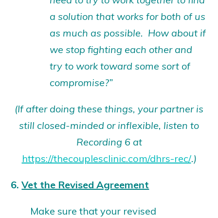
a solution that works for both of us
as much as possible. How about if
we stop fighting each other and
try to work toward some sort of
compromise?”
(If after doing these things, your partner is
still closed-minded or inflexible,
listen to
Recording 6 at
https://thecouplesclinic.com/dhrs-rec/
.)
6.
Vet the Revised Agreement
Make sure that your revised