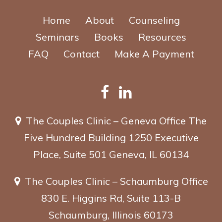
Home
About
Counseling
Seminars
Books
Resources
FAQ
Contact
Make A Payment
The Couples Clinic – Geneva Office
The
Five Hundred Building
1250 Executive
Place, Suite 501
Geneva, IL 60134
The Couples Clinic – Schaumburg Office
830 E. Higgins Rd, Suite 113-B
Schaumburg, Illinois 60173