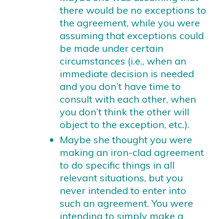
there would be no exceptions to
the agreement, while you were
assuming that exceptions could
be made under certain
circumstances (i.e., when an
immediate decision is needed
and you don’t have time to
consult with each other, when
you don’t think the other will
object to the exception, etc.).
Maybe she thought you were
making an iron-clad agreement
to do specific things in all
relevant situations, but you
never intended to enter into
such an agreement. You were
intending to simply make a