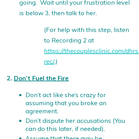
going. Wait until your frustration level
is below 3, then talk to her.
(For help with this step, listen
to Recording 2 at
https://thecouplesclinic.com/dhrs
rec/
.)
2.
Don’t Fuel the Fire
Don’t act like she’s crazy for
assuming that you broke an
agreement.
Don’t dispute her accusations (You
can do this later, if needed).
Assume that there may be