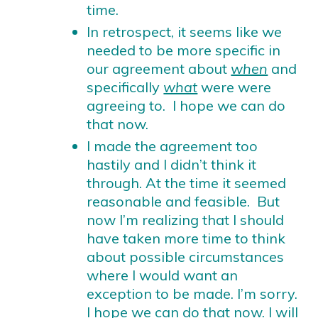
time.
In retrospect, it seems like we
needed to be more specific in
our agreement about
when
and
specifically
what
were were
agreeing to. I hope we can do
that now.
I made the agreement too
hastily and I didn’t think it
through. At the time it seemed
reasonable and feasible. But
now I’m realizing that I should
have taken more time to think
about possible circumstances
where I would want an
exception to be made. I’m sorry.
I hope we can do that now. I will