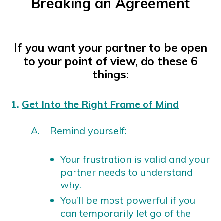
Breaking an Agreement
If you want your partner to be open
to your point of view, do these 6
things:
1.
Get Into the Right Frame of Mind
A. Remind yourself:
Your frustration is valid and your
partner needs to understand
why.
You’ll be most powerful if you
can temporarily let go of the