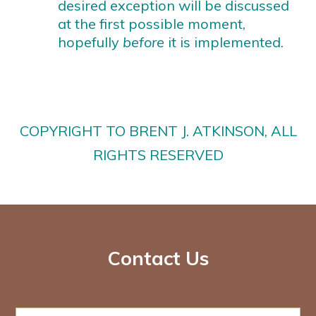
desired exception will be discussed
at the first possible moment,
hopefully
before
it is implemented.
COPYRIGHT TO BRENT J. ATKINSON, ALL
RIGHTS RESERVED
Contact Us
N