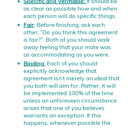
Specific and Verifiable:
It should be
as clear as possible how and when
each person will do specific things.
Fair
: Before finishing, ask each
other, “Do you think this agreement
is fair?” Both of you should walk
away feeling that your mate was
as accommodating as you were.
Binding
:
Each of you should
explicitly acknowledge that
agreement isn’t merely an ideal that
you both will aim for. Rather, it will
be implemented 100% of the time
unless an unforeseen circumstance
arises that one of you believes
warrants an exception. If this
happens, whenever possible the