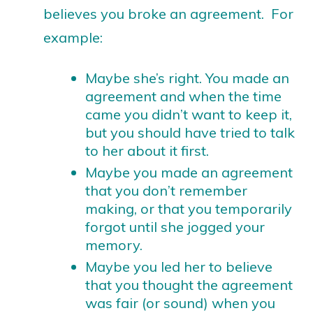
believes you broke an agreement. For
example:
Maybe she’s right. You made an
agreement and when the time
came you didn’t want to keep it,
but you should have tried to talk
to her about it first.
Maybe you made an agreement
that you don’t remember
making, or that you temporarily
forgot until she jogged your
memory.
Maybe you led her to believe
that you thought the agreement
was fair (or sound) when you