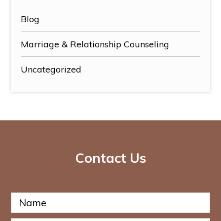
Blog
Marriage & Relationship Counseling
Uncategorized
Contact Us
N
a
m